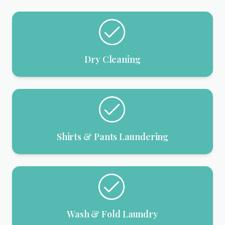
Dry Cleaning
Shirts & Pants Laundering
Wash & Fold Laundry