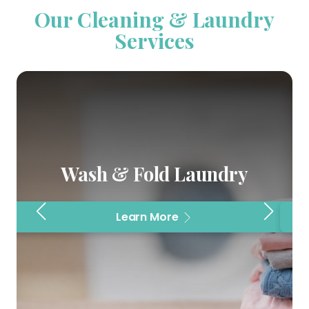
Our Cleaning & Laundry
Services
Wash & Fold Laundry
Learn More