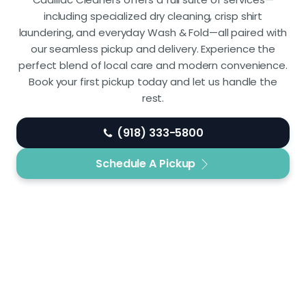
including specialized dry cleaning, crisp shirt
laundering, and everyday Wash & Fold—all paired with
our seamless pickup and delivery. Experience the
perfect blend of local care and modern convenience.
Book your first pickup today and let us handle the
rest.
(918) 333-5800
Schedule A Pickup