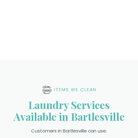
ITEMS WE CLEAN
Laundry Services
Available in Bartlesville
Customers in Bartlesville can use: