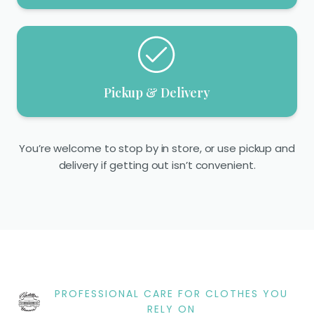
Pickup & Delivery
You’re welcome to stop by in store, or use pickup and
delivery if getting out isn’t convenient.
PROFESSIONAL CARE FOR CLOTHES YOU
RELY ON