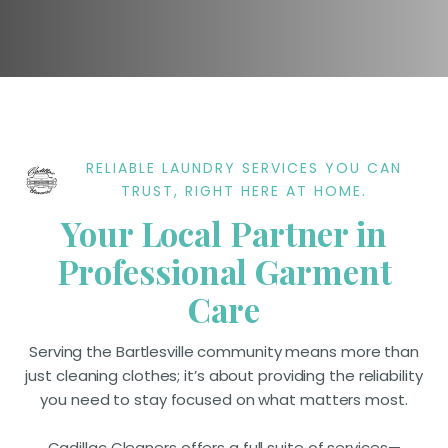
RELIABLE LAUNDRY SERVICES YOU CAN
TRUST, RIGHT HERE AT HOME.
Your Local Partner in
Professional Garment
Care
Serving the Bartlesville community means more than
just cleaning clothes; it’s about providing the reliability
you need to stay focused on what matters most.
Cadillac Cleaners offers a full suite of services—