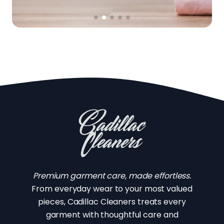
Premium garment care, made effortless.
From everyday wear to your most valued
pieces, Cadillac Cleaners treats every
garment with thoughtful care and