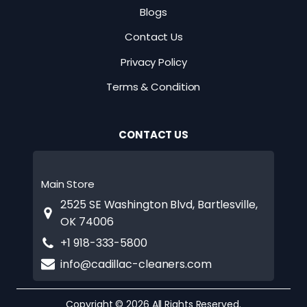
Blogs
Contact Us
Privacy Policy
Terms & Condition
CONTACT US
Main Store
2525 SE Washington Blvd, Bartlesville,
OK 74006
+1 918-333-5800
info@cadillac-cleaners.com
Copyright © 2026 All Rights Reserved.