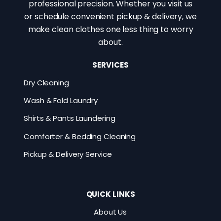
professional precision. Whether you visit us
or schedule convenient pickup & delivery, we
make clean clothes one less thing to worry
about.
SERVICES
Dry Cleaning
Wash & Fold Laundry
Shirts & Pants Laundering
Comforter & Bedding Cleaning
Pickup & Delivery Service
QUICK LINKS
About Us