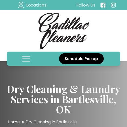
Locations:
Follow Us
Schedule Pickup
Dry Cleaning & Laundry
Services in Bartlesville,
OK
Home
»
Dry Cleaning in Bartlesville