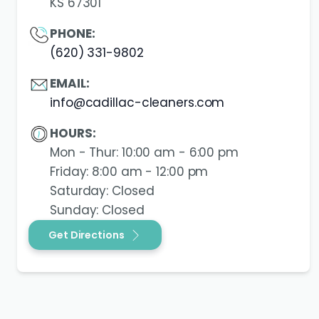
KS 67301
PHONE:
(620) 331-9802
EMAIL:
info@cadillac-cleaners.com
HOURS:
Mon - Thur: 10:00 am - 6:00 pm
Friday: 8:00 am - 12:00 pm
Saturday: Closed
Sunday: Closed
Get Directions