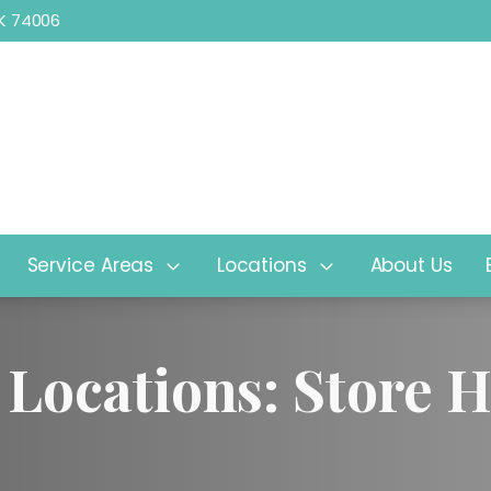
 OK 74006
2525 SE Washington Blvd, Bartle
Service Areas
Locations
About Us
 Locations: Store 