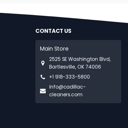
CONTACT US
Main Store
2525 SE Washington Blvd,
Bartlesville, OK 74006
+1 918-333-5800
info@cadillac-
cleaners.com