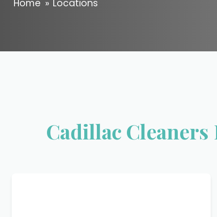
Home
»
Locations
Cadillac Cleaners