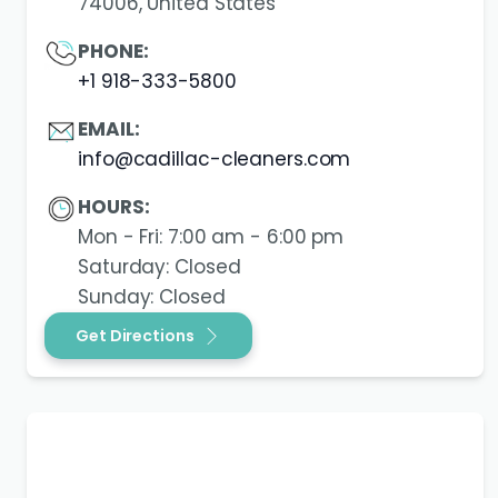
74006, United States
PHONE:
+1 918-333-5800
EMAIL:
info@cadillac-cleaners.com
HOURS:
Mon - Fri: 7:00 am - 6:00 pm
Saturday: Closed
Sunday: Closed
Get Directions