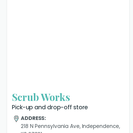
Scrub Works
Pick-up and drop-off store
ADDRESS:
218 N Pennsylvania Ave, Independence,