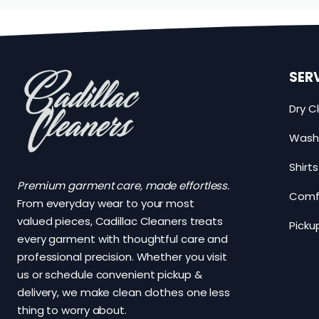
SER
Dry C
Wash 
Shirt
Premium garment care, made effortless.
Comfo
From everyday wear to your most
valued pieces, Cadillac Cleaners treats
Picku
every garment with thoughtful care and
professional precision. Whether you visit
us or schedule convenient pickup &
delivery, we make clean clothes one less
thing to worry about.