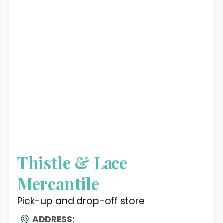
Thistle & Lace
Mercantile
Pick-up and drop-off store
ADDRESS: