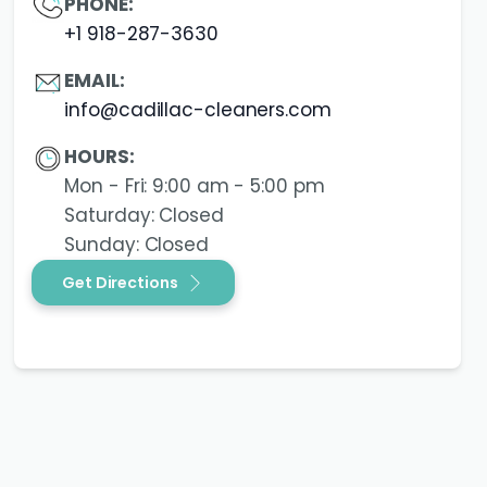
PHONE:
+1 918-287-3630
EMAIL:
info@cadillac-cleaners.com
HOURS:
Mon - Fri: 9:00 am - 5:00 pm
Saturday: Closed
Sunday: Closed
Get Directions