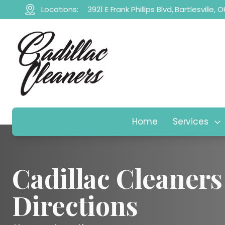
Locations:
3921 E Frank Phillips Blvd, Bartlesville,
Home
Services
Cadillac Cleaners
Directions