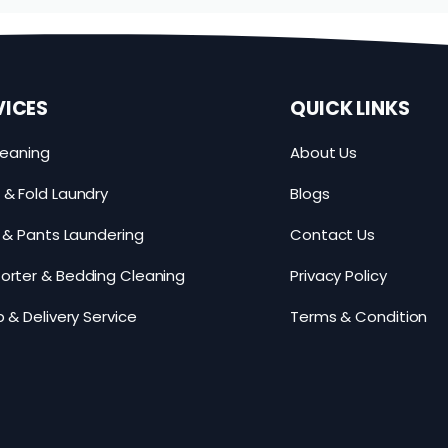
VICES
QUICK LINKS
leaning
About Us
& Fold Laundry
Blogs
s & Pants Laundering
Contact Us
rter & Bedding Cleaning
Privacy Policy
p & Delivery Service
Terms & Condition