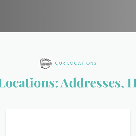
OUR LOCATIONS
 Locations: Addresses, 