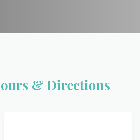
Hours & Directions