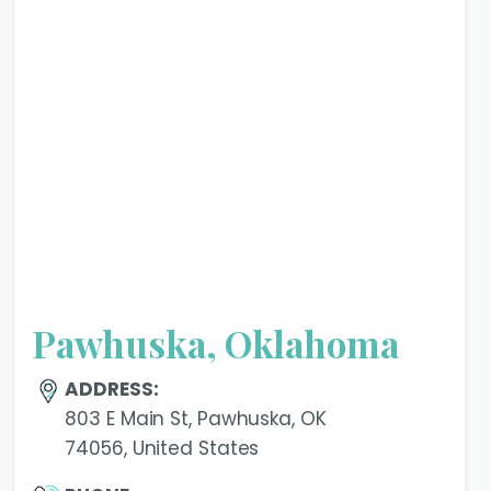
Pawhuska, Oklahoma
ADDRESS:
803 E Main St, Pawhuska, OK
74056, United States