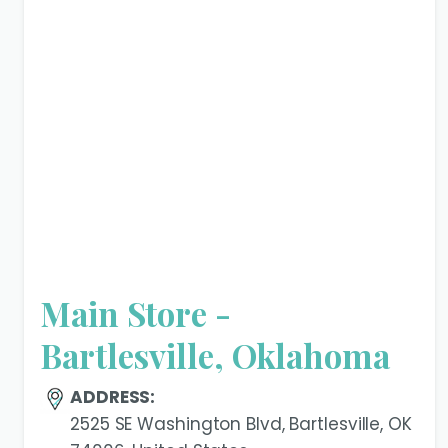
Main Store -
Bartlesville, Oklahoma
ADDRESS:
2525 SE Washington Blvd, Bartlesville, OK