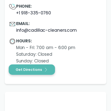
PHONE:
+1 918-335-0760
EMAIL:
info@cadillac-cleaners.com
HOURS:
Mon - Fri: 7:00 am - 6:00 pm
Saturday: Closed
Sunday: Closed
Get Directions