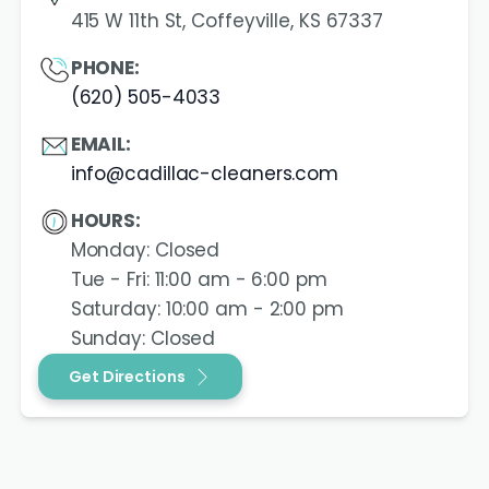
415 W 11th St, Coffeyville, KS 67337
PHONE:
(620) 505-4033
EMAIL:
info@cadillac-cleaners.com
HOURS:
Monday: Closed
Tue - Fri: 11:00 am - 6:00 pm
Saturday: 10:00 am - 2:00 pm
Sunday: Closed
Get Directions