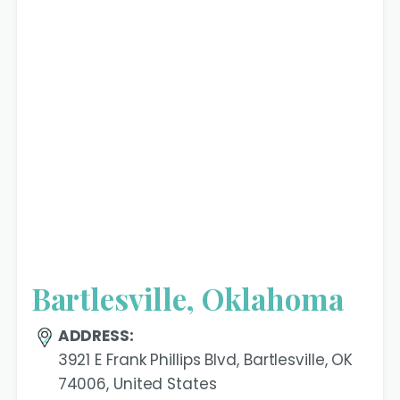
Bartlesville, Oklahoma
ADDRESS:
3921 E Frank Phillips Blvd, Bartlesville, OK
74006, United States