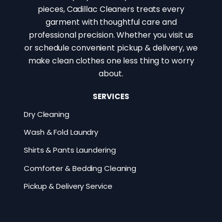
pieces, Cadillac Cleaners treats every
garment with thoughtful care and
professional precision. Whether you visit us
or schedule convenient pickup & delivery, we
make clean clothes one less thing to worry
about.
SERVICES
Dry Cleaning
Wash & Fold Laundry
Shirts & Pants Laundering
Comforter & Bedding Cleaning
Pickup & Delivery Service