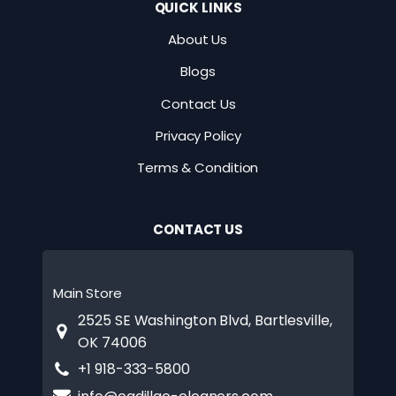
QUICK LINKS
About Us
Blogs
Contact Us
Privacy Policy
Terms & Condition
CONTACT US
Main Store
2525 SE Washington Blvd, Bartlesville,
OK 74006
+1 918-333-5800