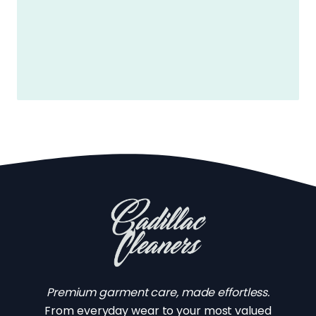
Premium garment care, made effortless.
From everyday wear to your most valued