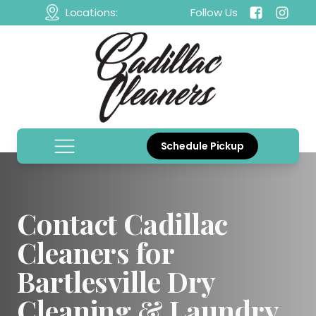
Locations:
Follow Us
Schedule Pickup
Contact Cadillac
Cleaners for
Bartlesville Dry
Cleaning & Laundry