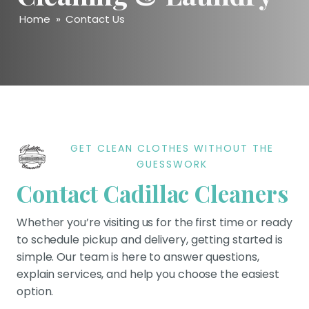
Home
»
Contact Us
GET CLEAN CLOTHES WITHOUT THE
GUESSWORK
Contact Cadillac Cleaners
Whether you’re visiting us for the first time or ready
to schedule pickup and delivery, getting started is
simple. Our team is here to answer questions,
explain services, and help you choose the easiest
option.