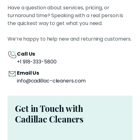
Have a question about services, pricing, or
turnaround time? Speaking with a real person is
the quickest way to get what you need.
We’re happy to help new and returning customers.
Call Us
+1 918-333-5800
Email Us
info@cadillac-cleaners.com
Get in Touch with
Cadillac Cleaners