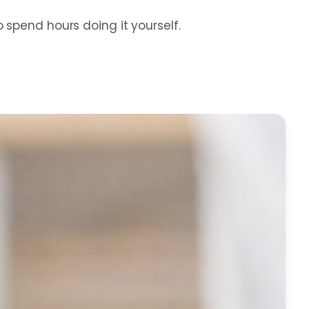
spend hours doing it yourself.