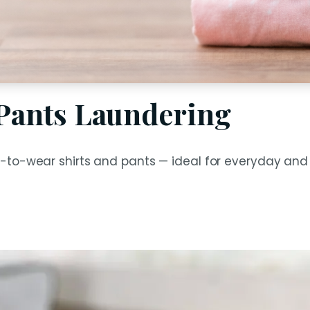
 Pants Laundering
-to-wear shirts and pants — ideal for everyday and 