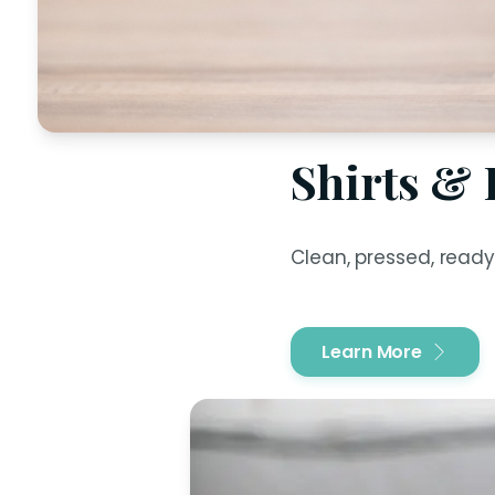
Shirts &
Clean, pressed, ready
Learn More