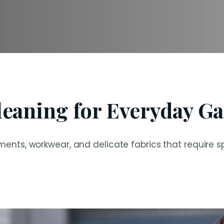
leaning for Everyday G
ents, workwear, and delicate fabrics that require sp