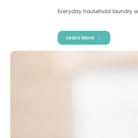
Everyday household laundry wa
Learn More