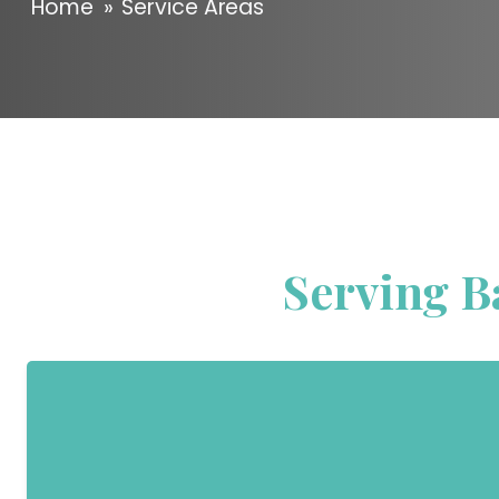
Home
»
Service Areas
Serving B