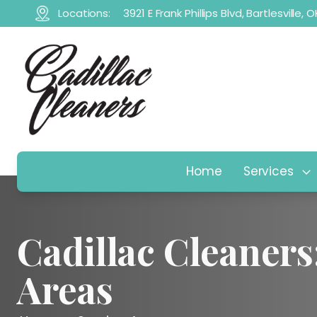
Locations:
3921 E Frank Phillips Blvd, Bartlesville,
Home
Services
Cadillac Cleaners
Areas