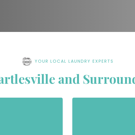
YOUR LOCAL LAUNDRY EXPERTS
artlesville and Surroun