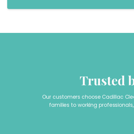
Trusted b
Our customers choose Cadillac Clean
families to working professionals