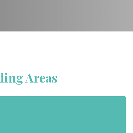
ding Areas