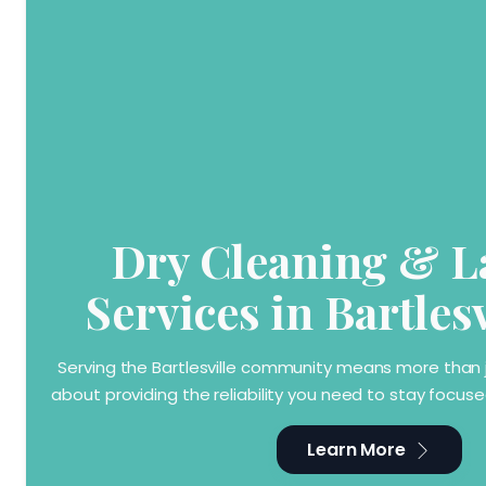
Dry Cleaning & 
Services in Bartles
Serving the Bartlesville community means more than ju
about providing the reliability you need to stay focu
Learn More