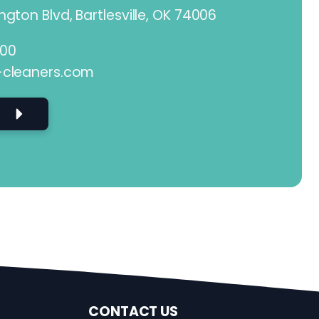
gton Blvd, Bartlesville, OK 74006
800
-cleaners.com
CONTACT US