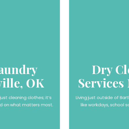
Laundry
Dry Cl
ville, OK
Services 
st cleaning clothes; it’s
Living just outside of Ba
sed on what matters most.
like workdays, school s