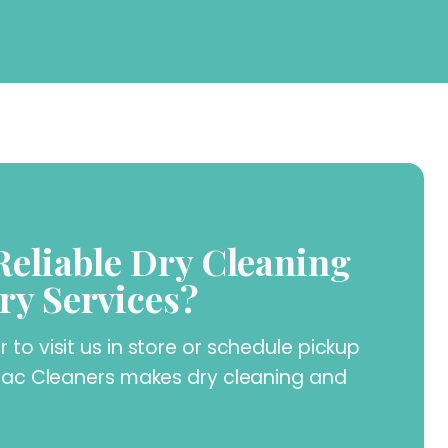
Reliable Dry Cleaning
ry Services?
to visit us in store or schedule pickup
llac Cleaners makes dry cleaning and