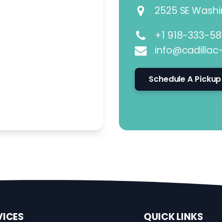
2525 SE Washin
+1 918-333-5
info@cadillac
Schedule A Pickup
VICES
QUICK LINKS