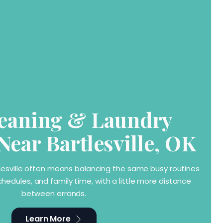
eaning & Laundry
Near Bartlesville, OK
rtlesville often means balancing the same busy routines
chedules, and family time, with a little more distance
between errands.
Learn More