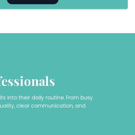
fessionals
 into their daily routine. From busy
 quality, clear communication, and