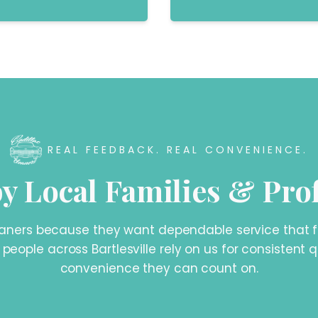
REAL FEEDBACK. REAL CONVENIENCE.
y Local Families & Pro
ers because they want dependable service that fits
, people across Bartlesville rely on us for consistent
convenience they can count on.