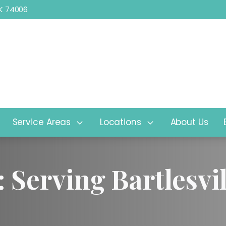
 OK 74006
2525 SE Washington Blvd, Bartle
Service Areas
Locations
About Us
: Serving Bartlesv