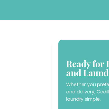
Ready for 
and Laund
Whether you prefer 
and delivery, Cadi
laundry simple.